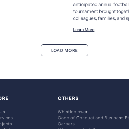
anticipated annual footbal
tournament brought toget
colleagues, families, and sp
Learn More
LOAD MORE
ORE
OTHERS
 Us
Whistleblower
rvices
Code of Conduct and Business Et
ojects
Careers