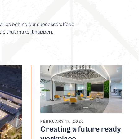
stories behind our successes. Keep
ople that make it happen.
FEBRUARY 17, 2026
Creating a future ready
workplace