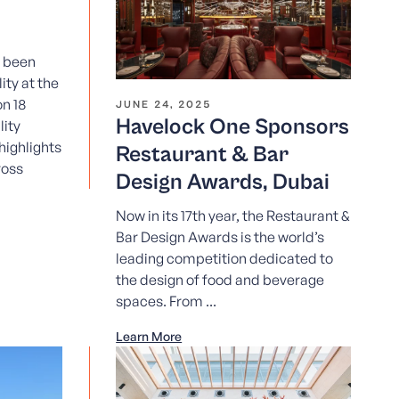
e been
ity at the
n 18
JUNE 24, 2025
Havelock One Sponsors
ity
highlights
Restaurant & Bar
ross
Design Awards, Dubai
Now in its 17th year, the Restaurant &
Bar Design Awards is the world’s
leading competition dedicated to
the design of food and beverage
spaces. From ...
Learn More