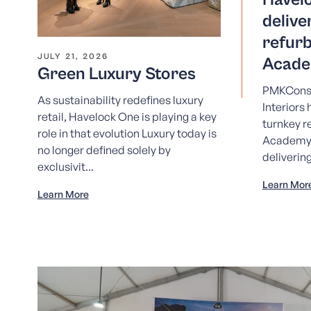
delive
refur
JULY 21, 2026
Acade
Green Luxury Stores
PMKConsu
As sustainability redefines luxury
Interiors
retail, Havelock One is playing a key
turnkey r
role in that evolution Luxury today is
Academy
no longer defined solely by
deliverin
exclusivit...
Learn Mor
Learn More