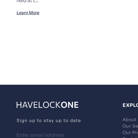
held at t...
Learn More
EXPL
About
Sign up to stay up to date
Our Se
Our Pr