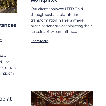
Our client achieved LEED Gold
through sustainable interior
transformation In an era where
vances
organisations are accelerating their
A
sustainability commitme...
e
Learn More
es -
ed-use
0 sqm, is
 Kingdom
ce at