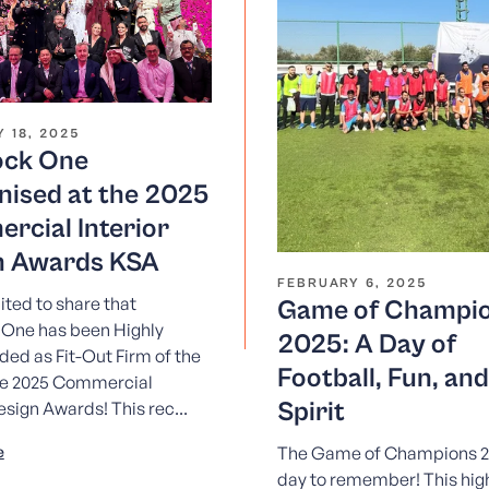
 18, 2025
ock One
nised at the 2025
rcial Interior
n Awards KSA
FEBRUARY 6, 2025
ited to share that
Game of Champi
 One has been Highly
2025: A Day of
d as Fit-Out Firm of the
Football, Fun, an
he 2025 Commercial
Spirit
esign Awards! This rec...
e
The Game of Champions 2
day to remember! This hig