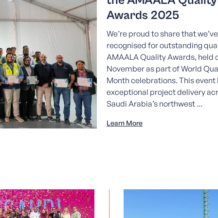
the AMAALA Quality
Awards 2025
We’re proud to share that we’v
recognised for outstanding qual
AMAALA Quality Awards, held o
November as part of World Qual
Month celebrations. This event 
exceptional project delivery ac
Saudi Arabia’s northwest ...
Learn More