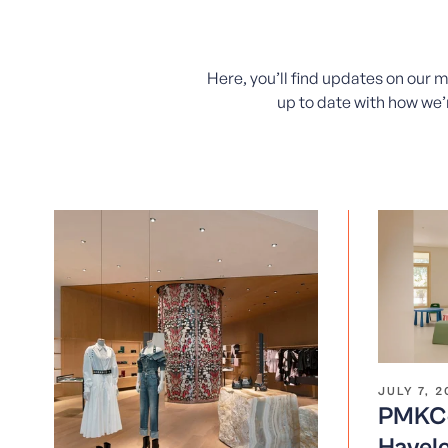
Here, you’ll find updates on our 
up to date with how we’r
JULY 7, 
PMKCo
Havelo