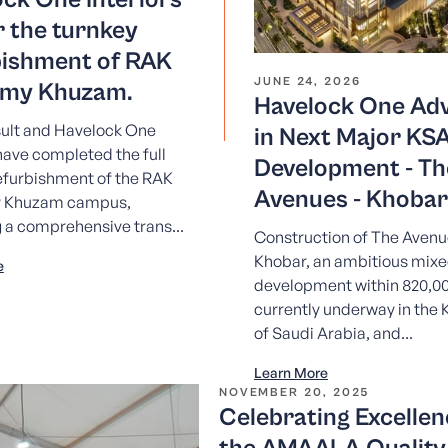
r the turnkey
bishment of RAK
JUNE 24, 2026
my Khuzam.
Havelock One Ad
lt and Havelock One
in Next Major KS
 have completed the full
Development - Th
efurbishment of the RAK
Avenues - Khobar
 Khuzam campus,
g a comprehensive trans...
Construction of The Avenu
Khobar, an ambitious mix
e
development within 820,00
currently underway in the
of Saudi Arabia, and...
Learn More
NOVEMBER 20, 2025
Celebrating Excellen