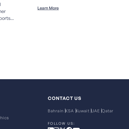
l
Learn More
her
orts...
CONTACT US
Bahrain
KSA
Kuwait
UAE
Qatar
hics