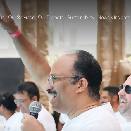
Us
Our Services
Our Projects
Sustainability
News & Insights