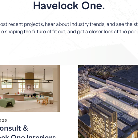
Havelock One.
most recent projects, hear about industry trends, and see the 
e shaping the future of fit out, and get a closer look at the pe
2026
nsult &
ck One Interiors