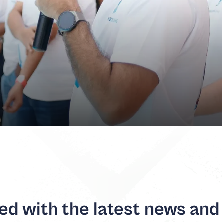
d with the latest news and