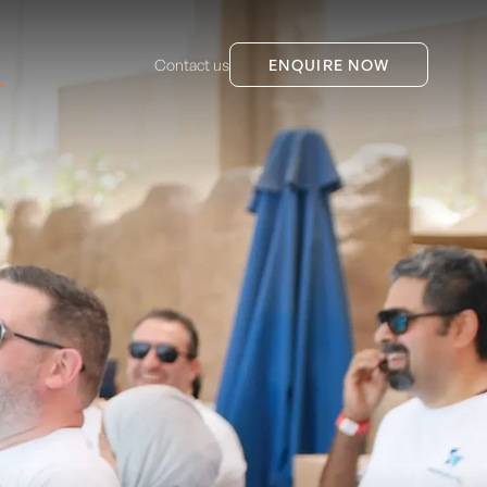
Contact us
ENQUIRE NOW