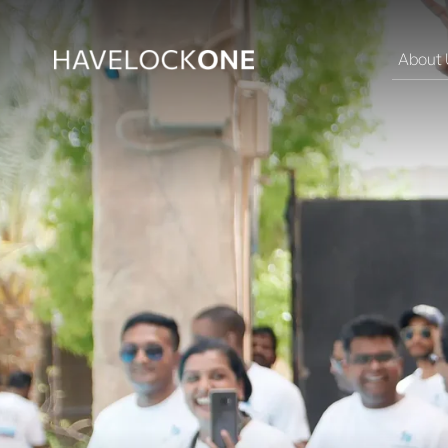
About 