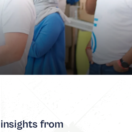
 insights from