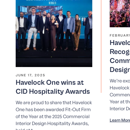
FEBRUARY
Havel
Recog
Comme
Desig
JUNE 17, 2025
We’re exc
Havelock One wins at
Havelock
CID Hospitality Awards
Commende
Year at t
We are proud to share that Havelock
Interior D
One has been awarded Fit-Out Firm
of the Year at the 2025 Commercial
Learn Mor
Interior Design Hospitality Awards,