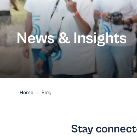
News & Insights
Home
Blog
Stay connecte