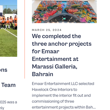
MARCH 25, 2024
We completed the
three anchor projects
for Emaar
Entertainment at
Marassi Galleria,
ons
Bahrain
Emaar Entertainment LLC selected
d Team
Havelock One Interiors to
implement the interior fit out and
commissioning of three
025 was a
entertainment projects within Bah...
hly