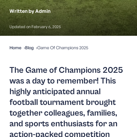
Written by Admin
Updated on February 6, 2025
Home
Blog
Game Of Champions 2025
The
Game of Champions 2025
was a day to remember! This
highly anticipated annual
football tournament brought
together colleagues, families,
and sports enthusiasts for an
action-packed competition