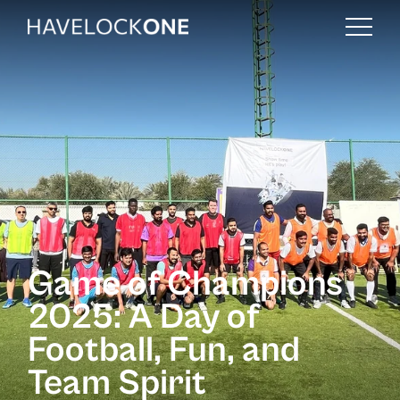
Game of Champions
2025: A Day of
Football, Fun, and
Team Spirit