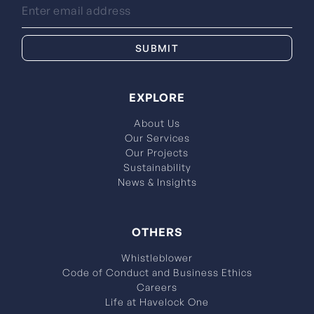
EXPLORE
About Us
Our Services
Our Projects
Sustainability
News & Insights
OTHERS
Whistleblower
Code of Conduct and Business Ethics
Careers
Life at Havelock One