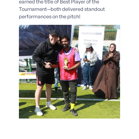
earned the title of Best Player of the
Tournament—both delivered standout
performances on the pitch!