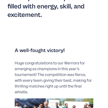
filled with energy, skill, and
excitement.
A well-fought victory!
Huge congratulations to our Warriors for
emerging as champions in this year’s
tournament! The competition was fierce,
with every team giving their best, making for
thrilling matches right up until the final
whistle.