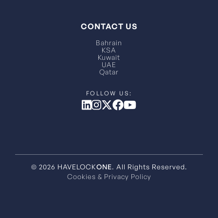
CONTACT US
Bahrain
KSA
Kuwait
UAE
Qatar
© 2026 HAVELOCK
ONE
. All Rights Reserved.
Cookies & Privacy Policy