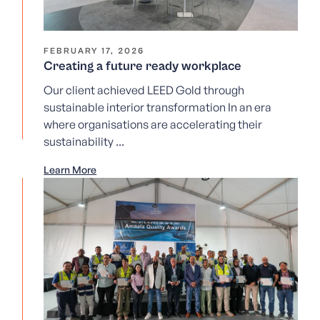
FEBRUARY 17, 2026
Creating a future ready workplace
Our client achieved LEED Gold through
sustainable interior transformation In an era
where organisations are accelerating their
sustainability ...
Learn More