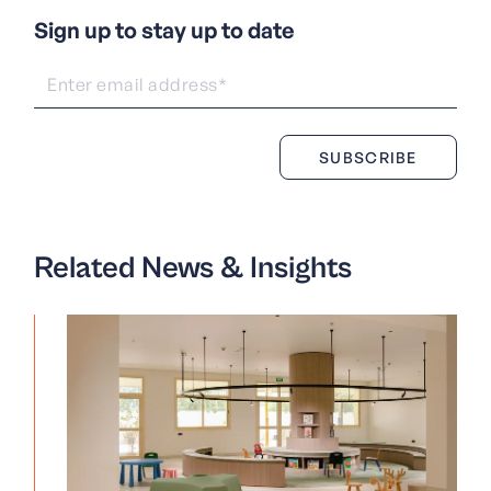
Sign up to stay up to date
Related News & Insights