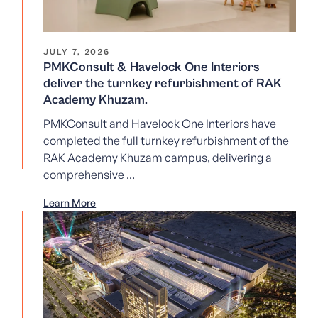
JULY 7, 2026
PMKConsult & Havelock One Interiors
deliver the turnkey refurbishment of RAK
Academy Khuzam.
PMKConsult and Havelock One Interiors have
completed the full turnkey refurbishment of the
RAK Academy Khuzam campus, delivering a
comprehensive ...
Learn More