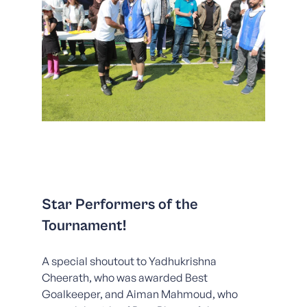
Star Performers of the
Tournament!
A special shoutout to Yadhukrishna
Cheerath, who was awarded Best
Goalkeeper, and Aiman Mahmoud, who