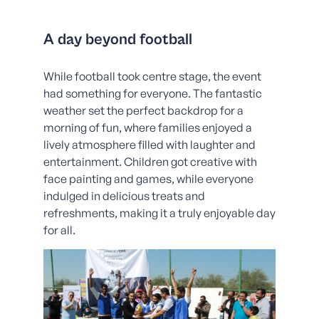
A day beyond football
While football took centre stage, the event
had something for everyone. The fantastic
weather set the perfect backdrop for a
morning of fun, where families enjoyed a
lively atmosphere filled with laughter and
entertainment. Children got creative with
face painting and games, while everyone
indulged in delicious treats and
refreshments, making it a truly enjoyable day
for all.