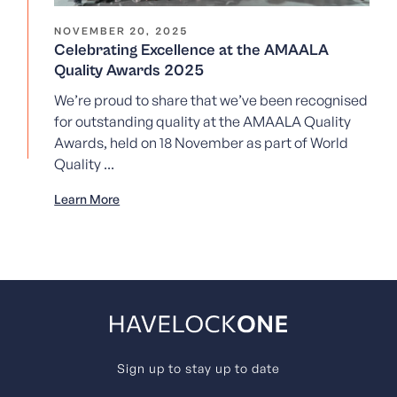
NOVEMBER 20, 2025
Celebrating Excellence at the AMAALA
Quality Awards 2025
We’re proud to share that we’ve been recognised
for outstanding quality at the AMAALA Quality
Awards, held on 18 November as part of World
Quality ...
Learn More
Sign up to stay up to date