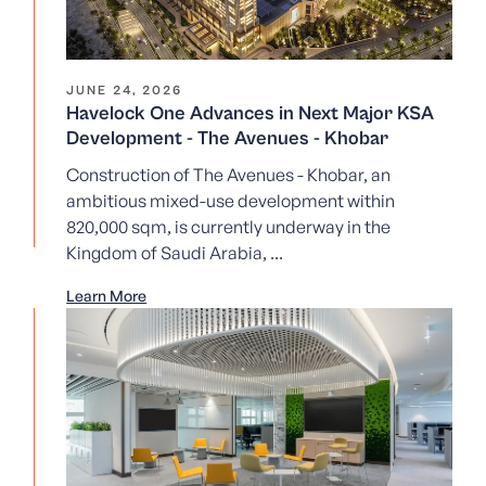
JUNE 24, 2026
Havelock One Advances in Next Major KSA
Development - The Avenues - Khobar
Construction of The Avenues - Khobar, an
ambitious mixed-use development within
820,000 sqm, is currently underway in the
Kingdom of Saudi Arabia, ...
Learn More