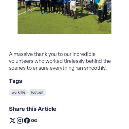
A massive thank you to our incredible
volunteers who worked tirelessly behind the
scenes to ensure everything ran smoothly.
Tags
work life
football
Share this Article