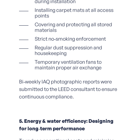
during installation
Installing carpet mats at all access
points
Covering and protecting all stored
materials
Strict no‑smoking enforcement
Regular dust suppression and
housekeeping
Temporary ventilation fans to
maintain proper air exchange
Bi‑weekly IAQ photographic reports were
submitted to the LEED consultant to ensure
continuous compliance.
5. Energy & water efficiency: Designing
for long‑term performance