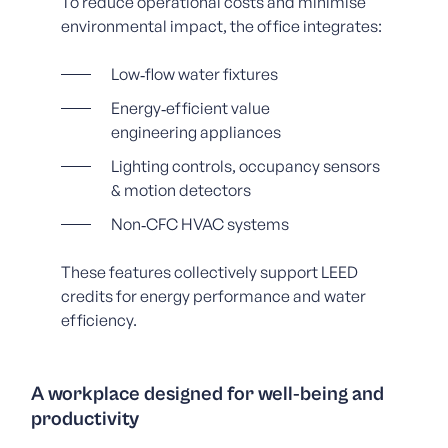
To reduce operational costs and minimise
environmental impact, the office integrates:
Low‑flow water fixtures
Energy‑efficient value
engineering appliances
Lighting controls, occupancy sensors
& motion detectors
Non‑CFC HVAC systems
These features collectively support LEED
credits for energy performance and water
efficiency.
A workplace designed for well‑being and
productivity