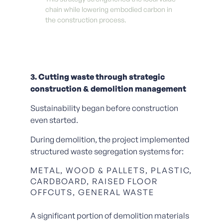
chain while lowering embodied carbon in
the construction process.
3. Cutting waste through strategic
construction & demolition management
Sustainability began before construction
even started.
During demolition, the project implemented
structured waste segregation systems for:
METAL, WOOD & PALLETS, PLASTIC,
CARDBOARD, RAISED FLOOR
OFFCUTS, GENERAL WASTE
A significant portion of demolition materials