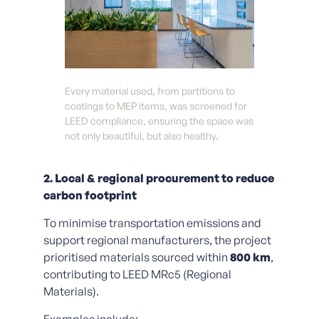
Every material used, from partitions to
coatings to MEP items, was screened for
LEED compliance, ensuring the space was
not only beautiful, but also healthy.
2. Local & regional procurement to reduce
carbon footprint
To minimise transportation emissions and
support regional manufacturers, the project
prioritised materials sourced within
800 km
,
contributing to LEED MRc5 (Regional
Materials).