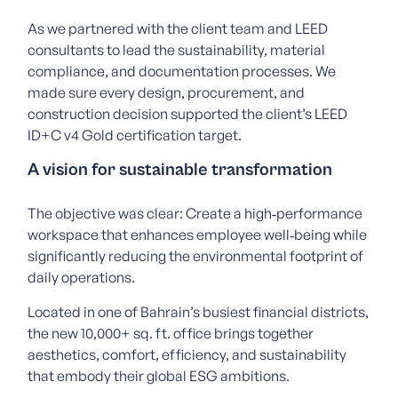
As we partnered with the client team and LEED
consultants to lead the sustainability, material
compliance, and documentation processes. We
made sure every design, procurement, and
construction decision supported the client’s LEED
ID+C v4 Gold certification target.
A vision for sustainable transformation
The objective was clear:
Create a high‑performance
workspace that enhances employee well‑being while
significantly reducing the environmental footprint of
daily operations.
Located in one of Bahrain’s busiest financial districts,
the new 10,000+ sq. ft. office brings together
aesthetics, comfort, efficiency, and sustainability
that embody their global ESG ambitions.