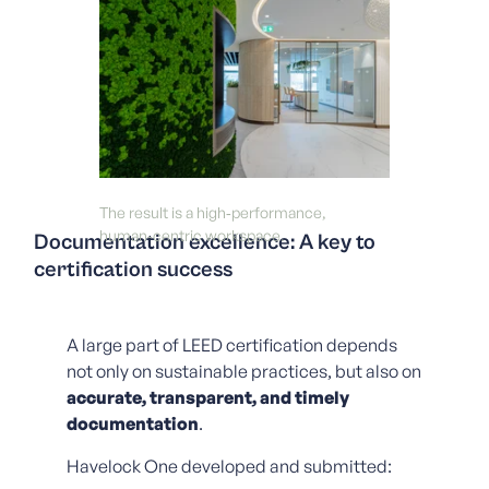
The result is a high‑performance,
human‑centric workspace.
Documentation excellence: A key to
certification success
A large part of LEED certification depends
not only on sustainable practices, but also on
accurate, transparent, and timely
documentation
.
Havelock One developed and submitted: