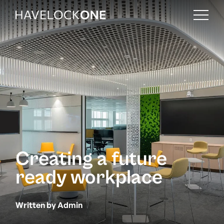
Creating a future
ready workplace
Written by Admin