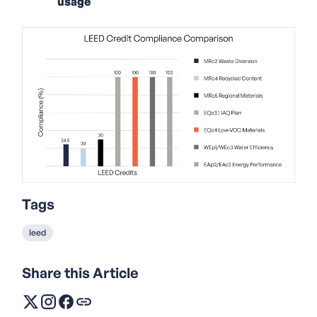
usage
Tags
leed
Share this Article