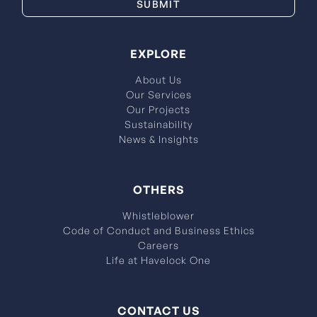
EXPLORE
About Us
Our Services
Our Projects
Sustainability
News & Insights
OTHERS
Whistleblower
Code of Conduct and Business Ethics
Careers
Life at Havelock One
CONTACT US