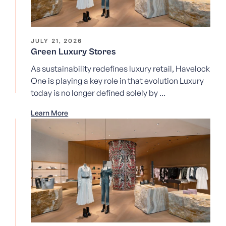
JULY 21, 2026
Green Luxury Stores
As sustainability redefines luxury retail, Havelock
One is playing a key role in that evolution Luxury
today is no longer defined solely by ...
Learn More