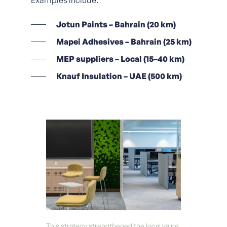
Examples include:
Jotun Paints – Bahrain (20 km)
Mapei Adhesives – Bahrain (25 km)
MEP suppliers – Local (15–40 km)
Knauf Insulation – UAE (500 km)
This strategy strengthened the local value