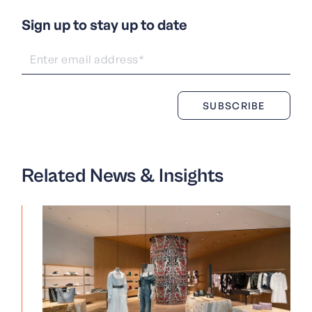
Sign up to stay up to date
Related News & Insights