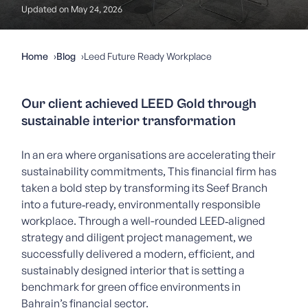
Updated on May 24, 2026
Home
Blog
Leed Future Ready Workplace
Our client achieved LEED Gold through
sustainable interior transformation
In an era where organisations are accelerating their
sustainability commitments, This financial firm has
taken a bold step by transforming its Seef Branch
into a future‑ready, environmentally responsible
workplace. Through a well-rounded LEED‑aligned
strategy and diligent project management, we
successfully delivered a modern, efficient, and
sustainably designed interior that is setting a
benchmark for green office environments in
Bahrain’s financial sector.