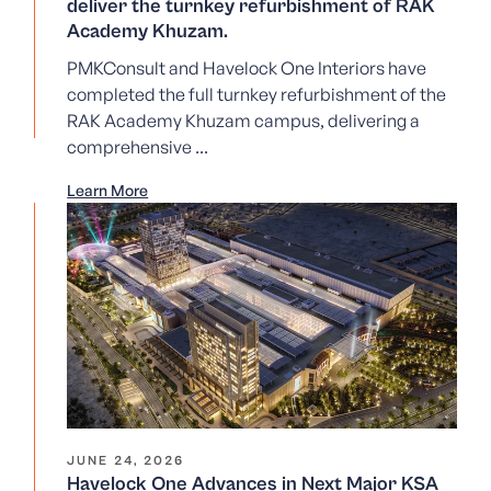
deliver the turnkey refurbishment of RAK
Academy Khuzam.
PMKConsult and Havelock One Interiors have
completed the full turnkey refurbishment of the
RAK Academy Khuzam campus, delivering a
comprehensive ...
Learn More
JUNE 24, 2026
Havelock One Advances in Next Major KSA