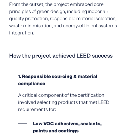
From the outset, the project embraced core
principles of green design, including indoor air
quality protection, responsible material selection,
waste minimisation, and energy‑efficient systems
integration.
How the project achieved LEED success
1. Responsible sourcing & material
compliance
A critical component of the certification
involved selecting products that met LEED
requirements for:
Low VOC adhesives, sealants,
paints and coatings