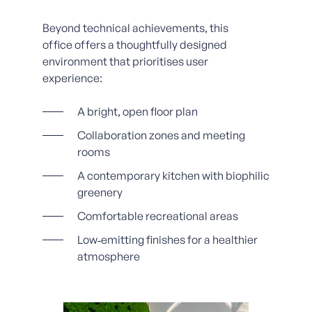
Beyond technical achievements, this
office offers a thoughtfully designed
environment that prioritises user
experience:
A bright, open floor plan
Collaboration zones and meeting
rooms
A contemporary kitchen with biophilic
greenery
Comfortable recreational areas
Low‑emitting finishes for a healthier
atmosphere