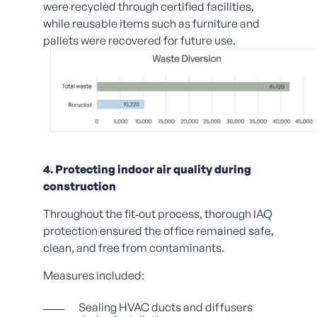
were recycled through certified facilities,
while reusable items such as furniture and
pallets were recovered for future use.
4. Protecting indoor air quality during
construction
Throughout the fit‑out process, thorough IAQ
protection ensured the office remained safe,
clean, and free from contaminants.
Measures included:
Sealing HVAC ducts and diffusers