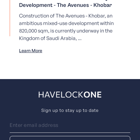
Development - The Avenues - Khobar
Construction of The Avenues - Khobar, an
ambitious mixed-use development within
820,000 sqm, is currently underway in the
Kingdom of Saudi Arabia, ...
Learn More
Sign up to stay up to date