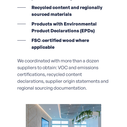
Recycled content and regionally
sourced materials
Products with Environmental
Product Declarations (EPDs)
FSC‑certified wood where
applicable
We coordinated with more than a dozen
suppliers to obtain:
VOC and emissions
certifications, r
ecycled content
declarations, supplier origin statements and
regional sourcing documentation.