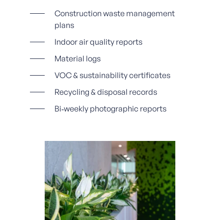
Construction waste management
plans
Indoor air quality reports
Material logs
VOC & sustainability certificates
Recycling & disposal records
Bi‑weekly photographic reports