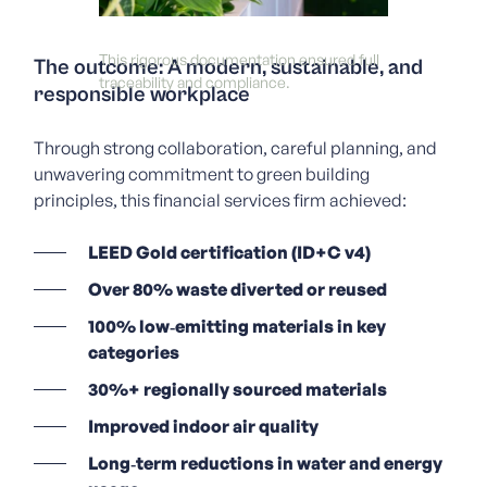
This rigorous documentation ensured full
The outcome: A modern, sustainable, and
traceability and compliance.
responsible workplace
Through strong collaboration, careful planning, and
unwavering commitment to green building
principles, this f
inancial services firm
achieved:
LEED Gold certification (ID+C v4)
Over 80% waste diverted or reused
100% low‑emitting materials in key
categories
30%+ regionally sourced materials
Improved indoor air quality
Long‑term reductions in water and energy