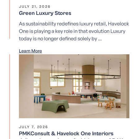
JULY 21, 2026
Green Luxury Stores
As sustainability redefines luxury retail, Havelock
One is playing a key role in that evolution Luxury
today is no longer defined solely by ...
Learn More
JULY 7, 2026
PMKConsult & Havelock One Interiors