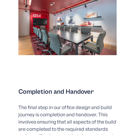
Completion and Handover
The final step in our office design and build
journey is completion and handover. This
involves ensuring that all aspects of the build
are completed to the required standards