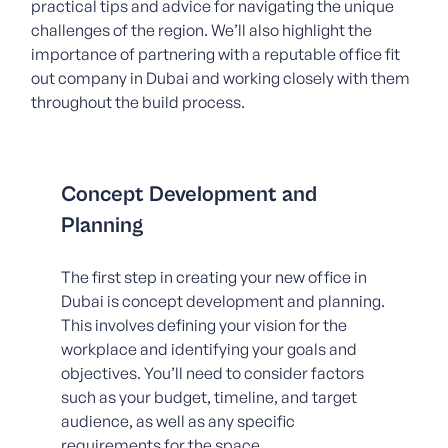
practical tips and advice for navigating the unique
challenges of the region. We’ll also highlight the
importance of partnering with a reputable office fit
out company in Dubai and working closely with them
throughout the build process.
Concept Development and
Planning
The first step in creating your new office in
Dubai is concept development and planning.
This involves defining your vision for the
workplace and identifying your goals and
objectives. You’ll need to consider factors
such as your budget, timeline, and target
audience, as well as any specific
requirements for the space.