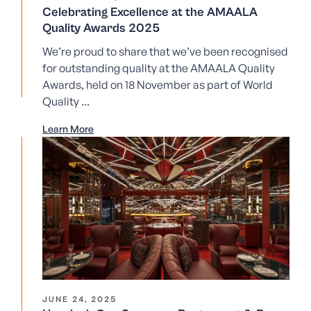
Celebrating Excellence at the AMAALA
Quality Awards 2025
We’re proud to share that we’ve been recognised
for outstanding quality at the AMAALA Quality
Awards, held on 18 November as part of World
Quality ...
Learn More
JUNE 24, 2025