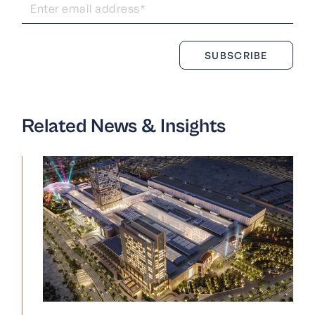
Related News & Insights