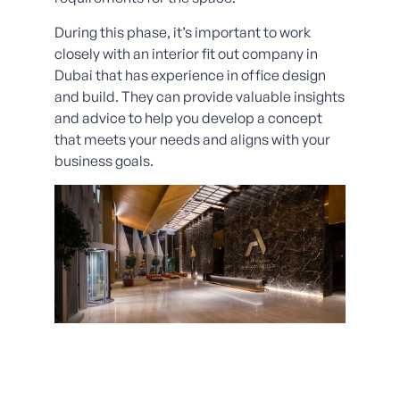
During this phase, it’s important to work
closely with an interior fit out company in
Dubai that has experience in office design
and build. They can provide valuable insights
and advice to help you develop a concept
that meets your needs and aligns with your
business goals.