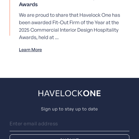
Awards
We are proud to share that Havelock One has
been awarded Fit-Out Firm of the Year at the
2025 Commercial Interior Design Hospitality
Awards, held at ...
Learn More
Sign up to stay up to date