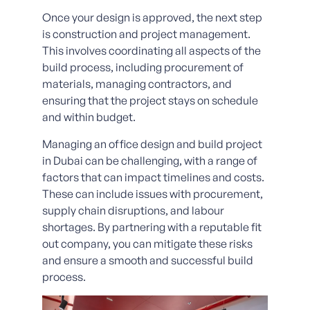
Once your design is approved, the next step
is construction and project management.
This involves coordinating all aspects of the
build process, including procurement of
materials, managing contractors, and
ensuring that the project stays on schedule
and within budget.
Managing an office design and build project
in Dubai can be challenging, with a range of
factors that can impact timelines and costs.
These can include issues with procurement,
supply chain disruptions, and labour
shortages. By partnering with a reputable fit
out company, you can mitigate these risks
and ensure a smooth and successful build
process.