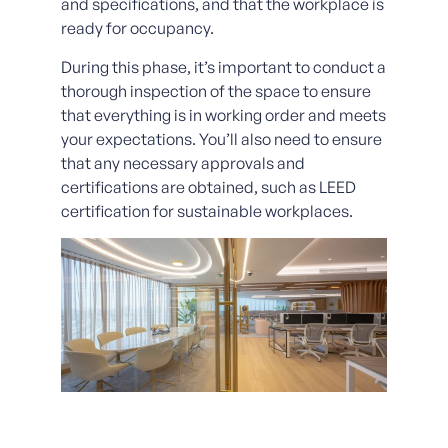
and specifications, and that the workplace is
ready for occupancy.
During this phase, it’s important to conduct a
thorough inspection of the space to ensure
that everything is in working order and meets
your expectations. You’ll also need to ensure
that any necessary approvals and
certifications are obtained, such as LEED
certification for sustainable workplaces.