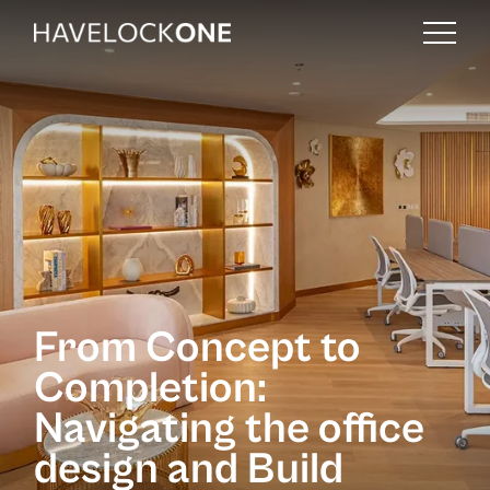
From Concept to
Completion:
Navigating the office
design and Build