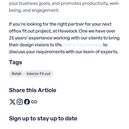
your business goals, and promotes productivity, well-
being, and engagement.
If you’re looking for the right partner for your next
office fit out project, at Havelock One we have over
25 years’ experience working with our clients to bring
their design visions to life.
Get in touch today
to
discuss your requirements with our team of experts.
Tags
Retail
Interior Fit out
Share this Article
Sign up to stay up to date