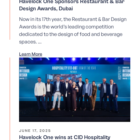
Havelock One Sponsors Restaurant & Bar
Design Awards, Dubai
Now in its 17th year, the Restaurant & Bar Design
Awards is the world’s leading competition
dedicated to the design of food and beverage
spaces. ...
Learn More
JUNE 17, 2025
Havelock One wins at CID Hospitality