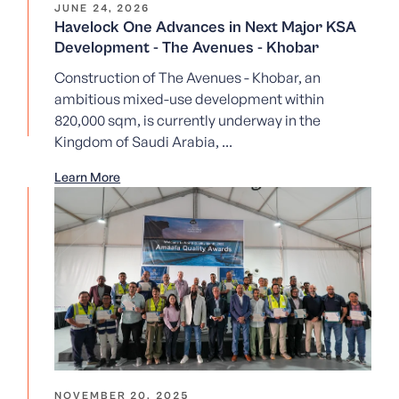
JUNE 24, 2026
Havelock One Advances in Next Major KSA
Development - The Avenues - Khobar
Construction of The Avenues - Khobar, an
ambitious mixed-use development within
820,000 sqm, is currently underway in the
Kingdom of Saudi Arabia, ...
Learn More
NOVEMBER 20, 2025