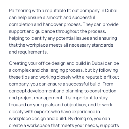
Partnering with a reputable fit out company in Dubai
can help ensure a smooth and successful
completion and handover process. They can provide
support and guidance throughout the process,
helping to identify any potential issues and ensuring
that the workplace meets all necessary standards
and requirements.
Creating your office design and build in Dubai can be
a complex and challenging process, but by following
these tips and working closely with a reputable fit out
company, you can ensure a successful build. From
concept development and planning to construction
and project management, it’s important to stay
focused on your goals and objectives, and to work
closely with experts who have experience in
workplace design and build. By doing so, you can
create a workspace that meets your needs, supports