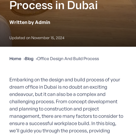
Process in Dubai
Written by Admin
Updated on November 15, 2024
Home
Blog
Office Design And Build Process
Embarking on the design and build process of your
dream office in Dubai is no doubt an exciting
endeavour, but it can also be a complex and
challenging process. From concept development
and planning to construction and project
management, there are many factors to consider to
ensure a successful workplace build. In this blog,
we’ll guide you through the process, providing