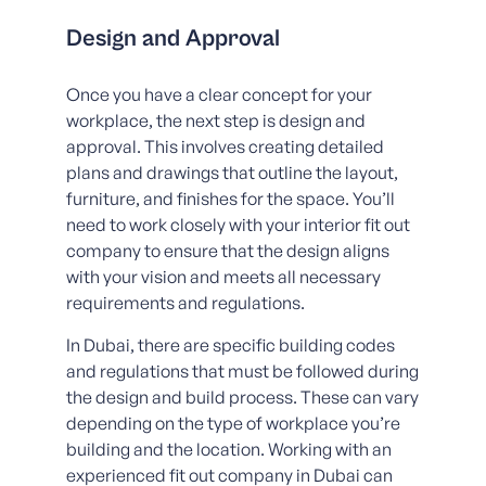
Design and Approval
Once you have a clear concept for your
workplace, the next step is design and
approval. This involves creating detailed
plans and drawings that outline the layout,
furniture, and finishes for the space. You’ll
need to work closely with your interior fit out
company to ensure that the design aligns
with your vision and meets all necessary
requirements and regulations.
In Dubai, there are specific building codes
and regulations that must be followed during
the design and build process. These can vary
depending on the type of workplace you’re
building and the location. Working with an
experienced fit out company in Dubai can