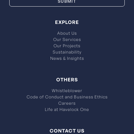
EXPLORE
About Us
Our Services
Our Projects
Sustainability
News & Insights
OTHERS
Whistleblower
Code of Conduct and Business Ethics
Careers
Life at Havelock One
CONTACT US