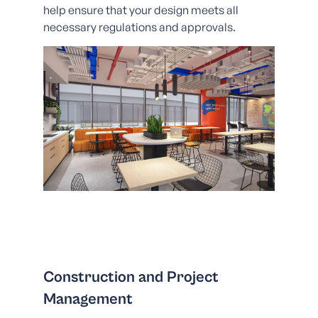
help ensure that your design meets all
necessary regulations and approvals.
Construction and Project
Management