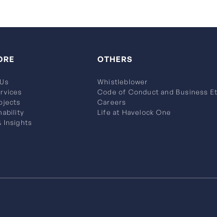
ORE
OTHERS
 Us
Whistleblower
rvices
Code of Conduct and Business Et
ojects
Careers
nability
Life at Havelock One
 Insights