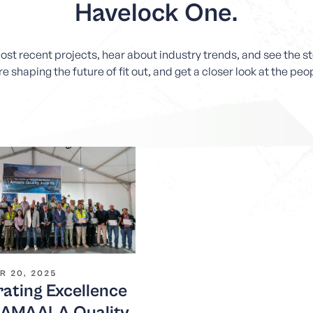
Havelock One.
most recent projects, hear about industry trends, and see the 
e shaping the future of fit out, and get a closer look at the pe
R 20, 2025
ating Excellence
e AMAALA Quality