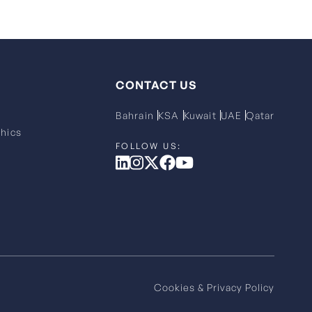
CONTACT US
Bahrain
KSA
Kuwait
UAE
Qatar
hics
Cookies & Privacy Policy