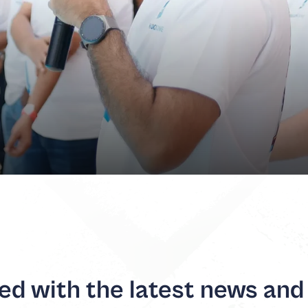
d with the latest news and