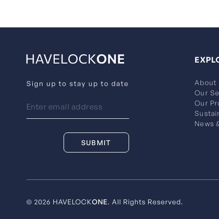
EXPL
About
Sign up to stay up to date
Our Se
Our Pr
Sustai
News &
© 2026 HAVELOCK
ONE
. All Rights Reserved.