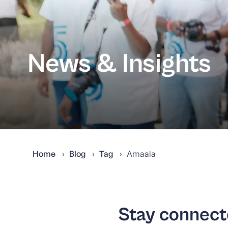
News & Insights
Home
Blog
Tag
Amaala
Stay connecte