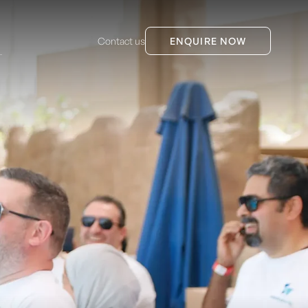
Contact us
ENQUIRE NOW