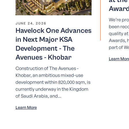
Award
We’re pro
JUNE 24, 2026
been reco
Havelock One Advances
quality a
in Next Major KSA
Awards, h
Development - The
part of W
Avenues - Khobar
Learn Mor
Construction of The Avenues -
Khobar, an ambitious mixed-use
development within 820,000 sqm, is
currently underway in the Kingdom
of Saudi Arabia, and...
Learn More