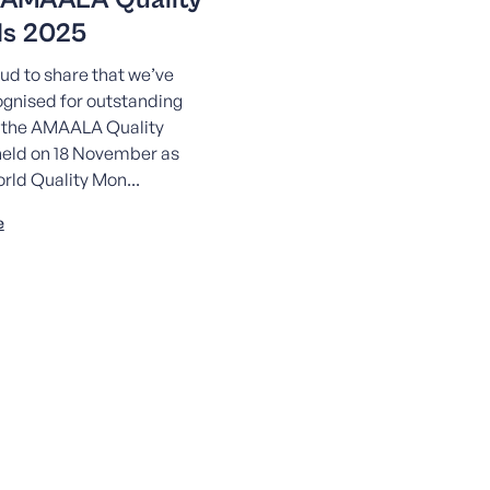
s 2025
ud to share that we’ve
gnised for outstanding
t the AMAALA Quality
eld on 18 November as
orld Quality Mon...
e