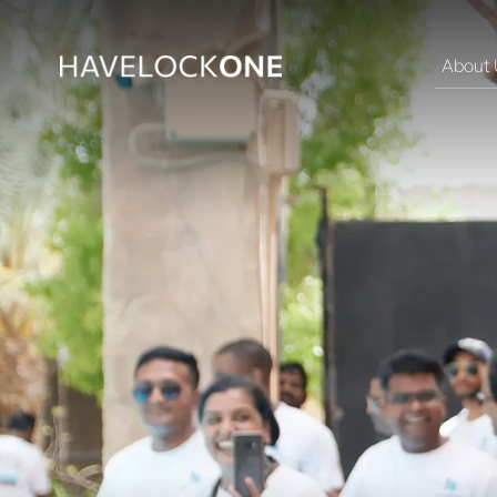
About 