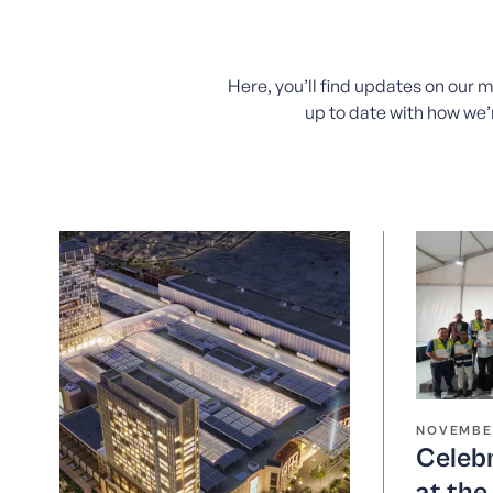
Here, you’ll find updates on our 
up to date with how we’r
NOVEMBE
Celebr
at th