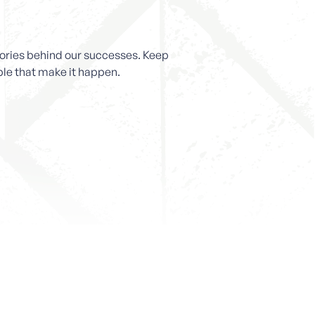
stories behind our successes. Keep
ople that make it happen.