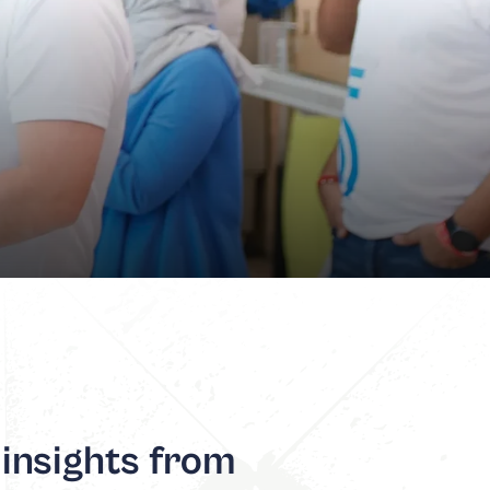
 insights from