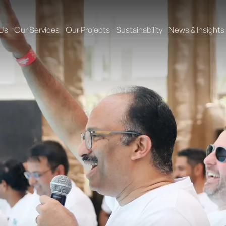
Us
Our Services
Our Projects
Sustainability
News & Insights