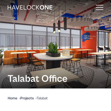
Talabat Office
Home
Projects
Talabat