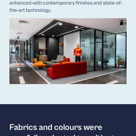
enhanced with contemporary finishes and state-of-
the-art technology.
Fabrics and colours were