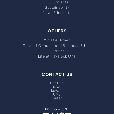
Our Projects
Sustainability
News & Insights
OTHERS
Whistleblower
Code of Conduct and Business Ethics
Careers
Life at Havelock One
CONTACT US
Bahrain
KSA
Kuwait
UAE
Qatar