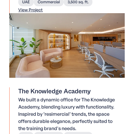
UAE
Commercial
3,500 sq. ft.
View Project
The Knowledge Academy
We built a dynamic office for The Knowledge
Academy, blending luxury with functionality.
Inspired by ‘resimercial’ trends, the space
offers durable elegance, perfectly suited to
the training brand's needs.