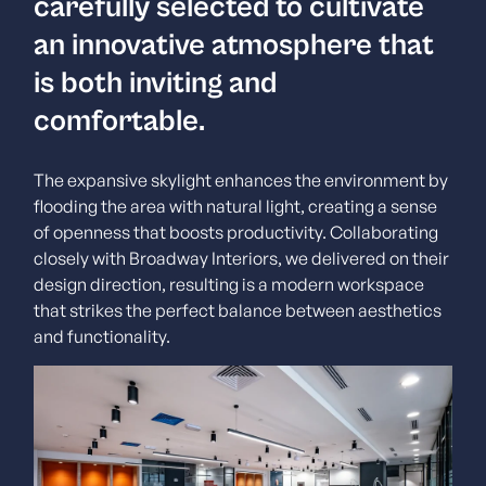
carefully selected to cultivate
an innovative atmosphere that
is both inviting and
comfortable.
The expansive skylight enhances the environment by
flooding the area with natural light, creating a sense
of openness that boosts productivity.
Collaborating
closely with Broadway Interiors, we delivered on their
design direction, resulting is a modern workspace
that strikes the perfect balance between aesthetics
and functionality.