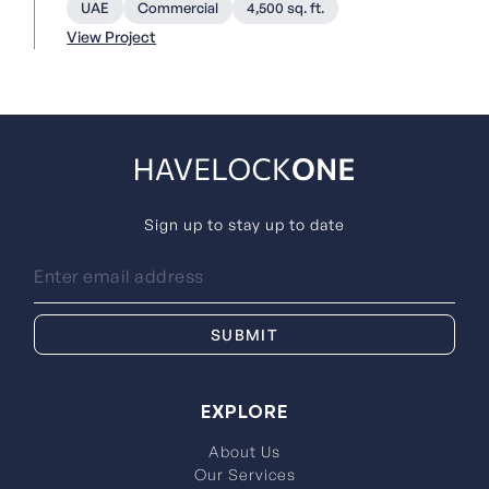
UAE
Commercial
4,500 sq. ft.
View Project
Sign up to stay up to date
EXPLORE
About Us
Our Services