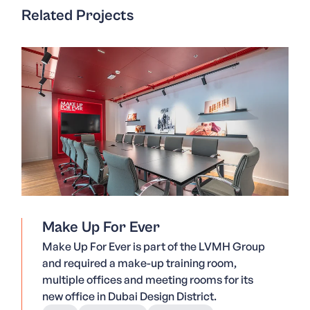
Related Projects
Make Up For Ever
Make Up For Ever is part of the LVMH Group
and required a make-up training room,
multiple offices and meeting rooms for its
new office in Dubai Design District.