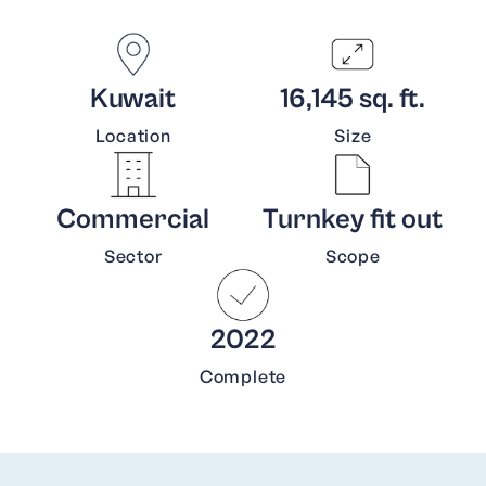
Kuwait
16,145 sq. ft.
Location
Size
Commercial
Turnkey fit out
Sector
Scope
2022
Complete