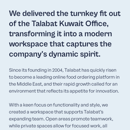
We delivered the turnkey fit out
of the Talabat Kuwait Office,
transforming it into a modern
workspace that captures the
company's dynamic spirit.
Since its founding in 2004, Talabat has quickly risen
to become a leading online food ordering platform in
the Middle East, and their rapid growth called for an
environment that reflects its appetite for innovation.
With a keen focus on functionality and style, we
created a workspace that supports Talabat’s
expanding team. Open areas promote teamwork,
while private spaces allow for focused work, all