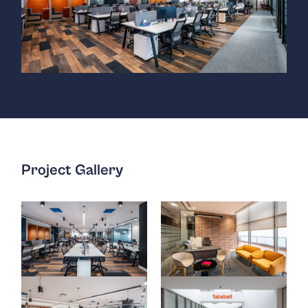
Project Gallery