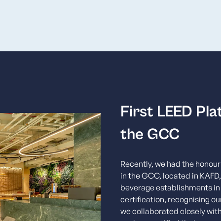
First LEED Pla
the GCC
Recently, we had the honour 
in the GCC, located in KAFD,
beverage establishments in 
certification, recognising o
we collaborated closely with