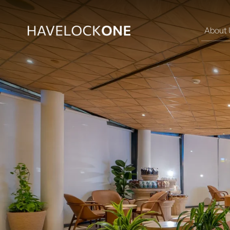
About 