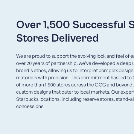
Over 1,500 Successful 
Stores Delivered
We are proud to support the evolving look and feel of 
over 20 years of partnership, we’ve developed a deep 
brand's ethos, allowing us to interpret complex desi
materials with precision. This commitment has led to
of more than 1,500 stores across the GCC and beyond
custom designs that cater to local markets. Our experti
Starbucks locations, including reserve stores, stand-a
concessions.