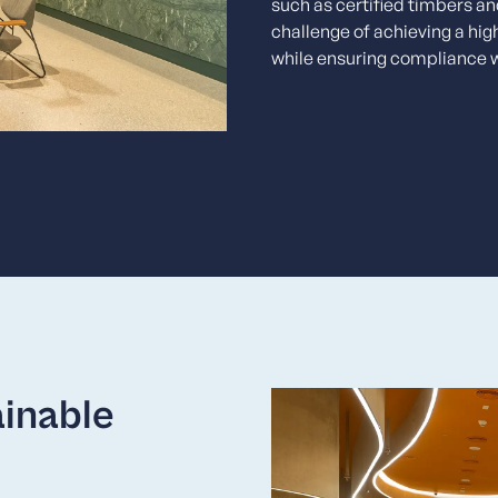
such as certified timbers a
challenge of achieving a hig
while ensuring compliance 
ainable