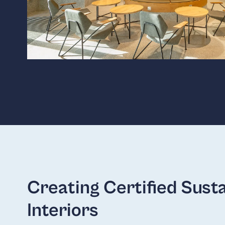
Creating Certified Sust
Interiors