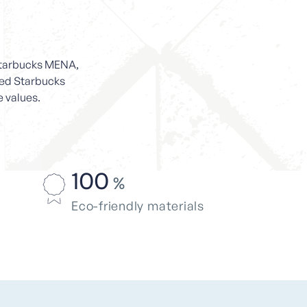
 Starbucks MENA,
ated Starbucks
e values.
100
%
Eco-friendly materials