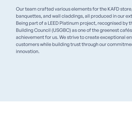
Our team crafted various elements for the KAFD store, 
banquettes, and wall claddings, all produced in our ext
Being part of a LEED Platinum project, recognised by 
Building Council (USGBC) as one of the greenest cafés i
achievement for us. We strive to create exceptional e
customers while building trust through our commitment
innovation.