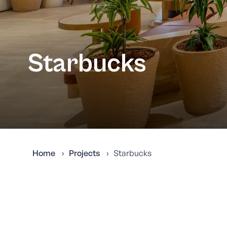
Starbucks
Home
Projects
Starbucks