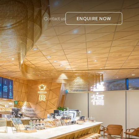
Contact us
ENQUIRE NOW