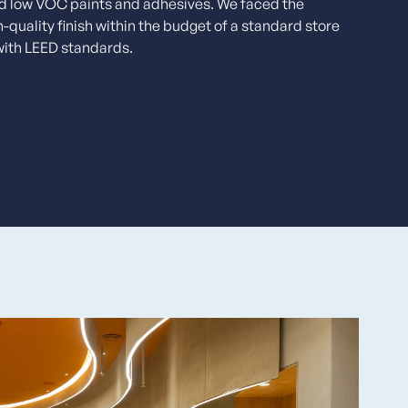
nd low VOC paints and adhesives. We faced the
h-quality finish within the budget of a standard store
with LEED standards.