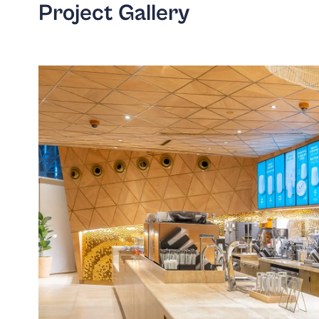
Project Gallery