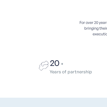
For over 20 yea
bringing thei
executio
20
+
Years of partnership