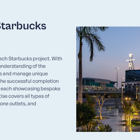
Starbucks
each Starbucks project. With
understanding of the
gns and manage unique
 the successful completion
, each showcasing bespoke
se covers all types of
lone outlets, and