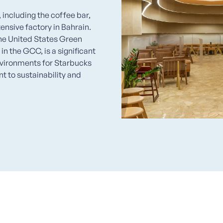
including the coffee bar,
ensive factory in Bahrain.
the United States Green
n the GCC, is a significant
nvironments for Starbucks
 to sustainability and