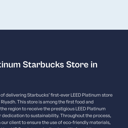
tinum Starbucks Store in
of delivering Starbucks’ first-ever LEED Platinum store
 Riyadh. This store is among the first food and
the region to receive the prestigious LEED Platinum
ur dedication to sustainability. Throughout the process,
 our client to ensure the use of eco-friendly materials,