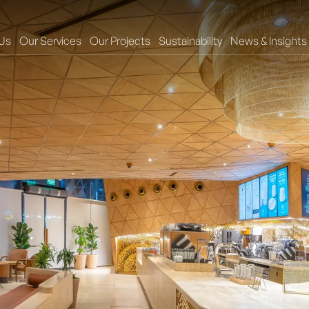
Us
Our Services
Our Projects
Sustainability
News & Insights