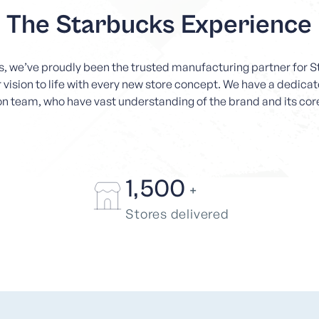
The Starbucks Experience
rs, we’ve proudly been the trusted manufacturing partner for
r vision to life with every new store concept. We have a dedic
n team, who have vast understanding of the brand and its cor
1,500
+
Stores delivered