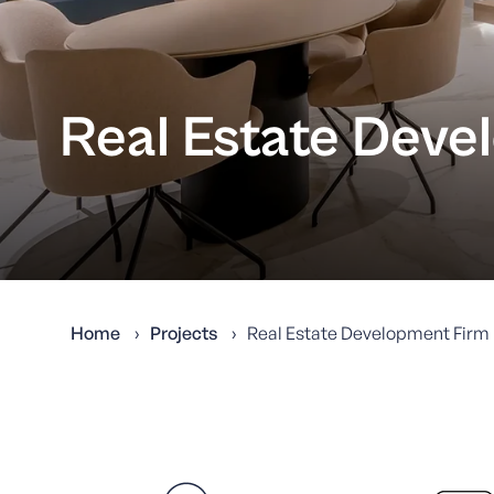
Real Estate Deve
Home
Projects
Real Estate Development Firm