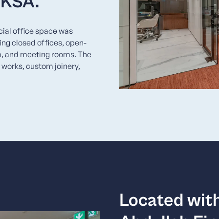
, KSA.
cial office space was
ng closed offices, open-
m, and meeting rooms. The
 works, custom joinery,
Located with