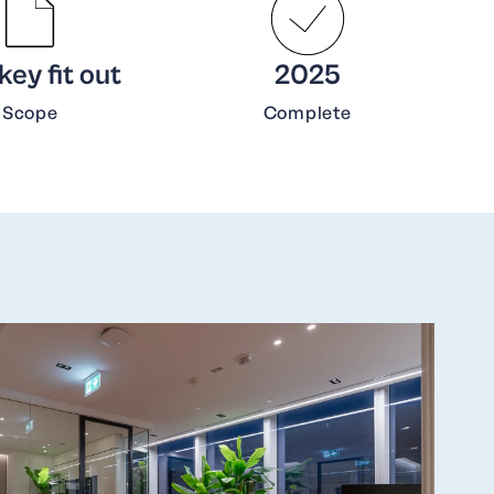
ey fit out
2025
Scope
Complete