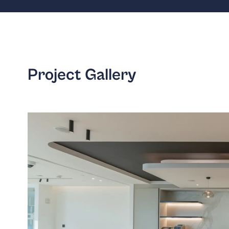
Project Gallery