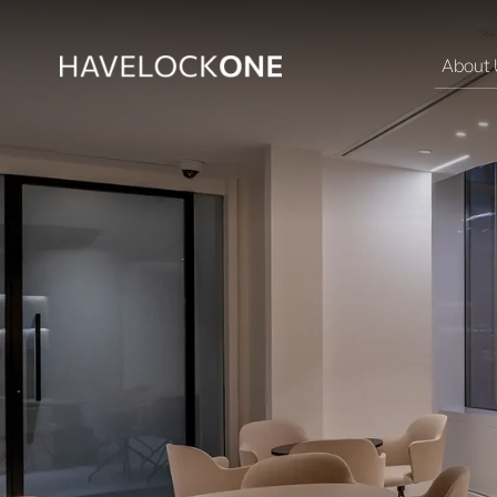
About 