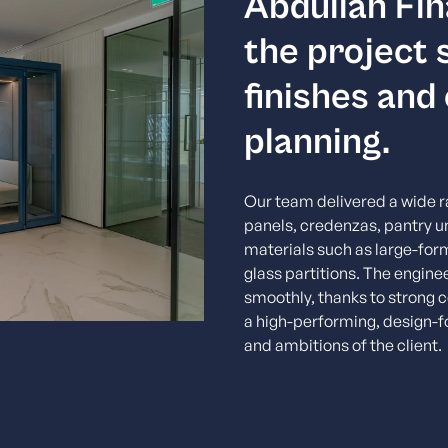
Abdullah Fin
the project
finishes and
planning.
Our team delivered a wide ra
panels, credenzas, pantry u
materials such as large-for
glass partitions. The engin
smoothly, thanks to strong c
a high-performing, design-f
and ambitions of the client.