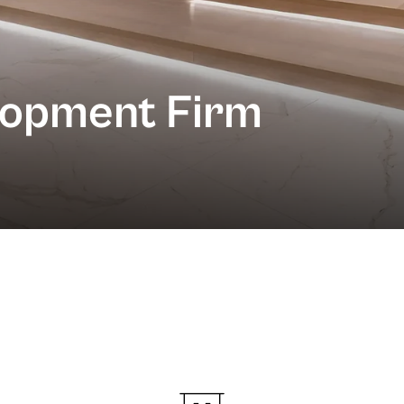
lopment Firm