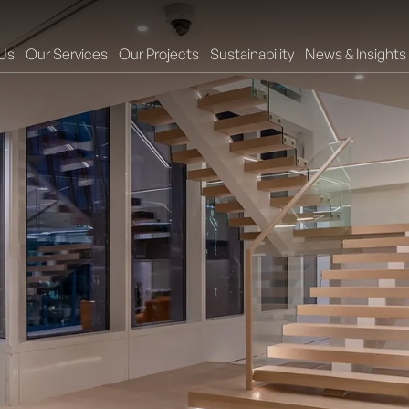
Us
Our Services
Our Projects
Sustainability
News & Insights