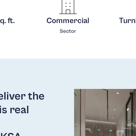
. ft.
Commercial
Turnk
Sector
liver the
is real