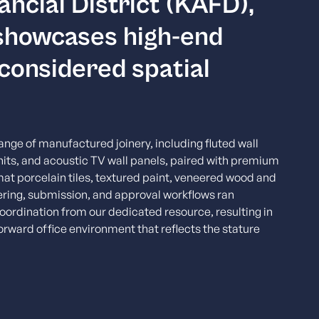
ancial District (KAFD),
 showcases high-end
 considered spatial
nge of manufactured joinery, including fluted wall
nits, and acoustic TV wall panels, paired with premium
mat porcelain tiles, textured paint, veneered wood and
eering, submission, and approval workflows ran
oordination from our dedicated resource, resulting in
orward office environment that reflects the stature