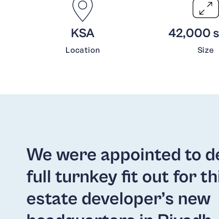
KSA
42,000 sq
Location
Size
We were appointed to de
full turnkey fit out for th
estate developer’s new