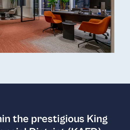
in the prestigious King