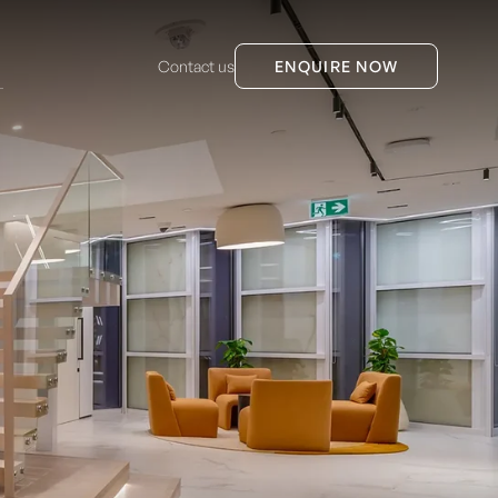
Contact us
ENQUIRE NOW