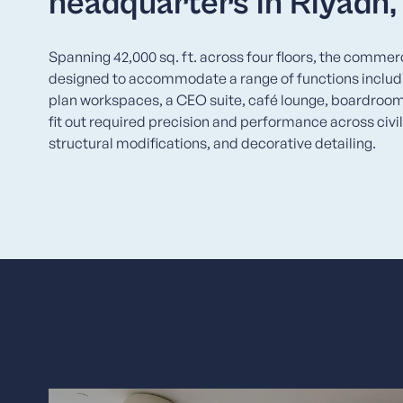
headquarters in Riyadh
Spanning 42,000 sq. ft. across four floors, the commer
designed to accommodate a range of functions includi
plan workspaces, a CEO suite, café lounge, boardroo
fit out required precision and performance across civil
structural modifications, and decorative detailing.