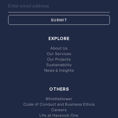
EXPLORE
About Us
Our Services
Our Projects
Sustainability
News & Insights
OTHERS
Whistleblower
Code of Conduct and Business Ethics
Careers
Life at Havelock One