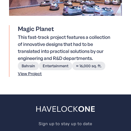
Magic Planet
This fast-track project features a collection
of innovative designs that had to be
translated into practical solutions by our
engineering and R&D departments.
Bahrain
Entertainment
≈ 16,000 sq. ft.
View Project
Sign up to stay up to date