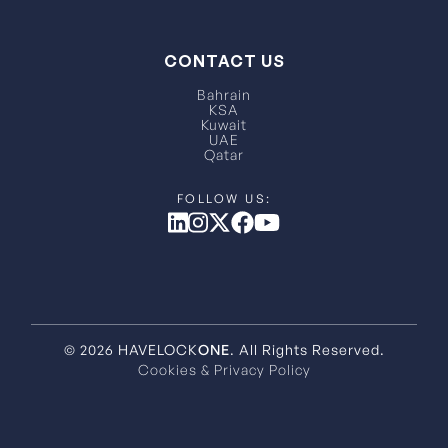
CONTACT US
Bahrain
KSA
Kuwait
UAE
Qatar
© 2026 HAVELOCK
ONE
. All Rights Reserved.
Cookies & Privacy Policy