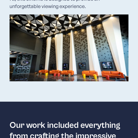
unforgettable viewing experience.
Our work included everything
from crafting the impressive