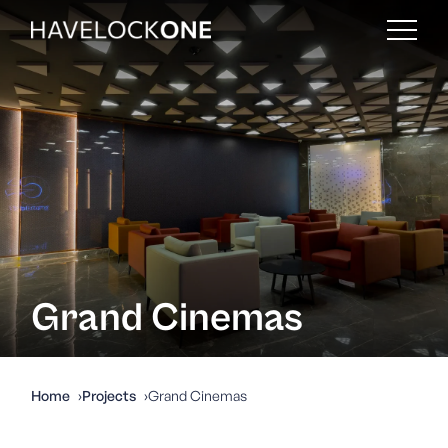
Grand Cinemas
Home
Projects
Grand Cinemas