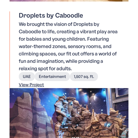
Droplets by Caboodle
We brought the vision of Droplets by
Caboodle to life, creating a vibrant play area
for babies and young children. Featuring
water-themed zones, sensory rooms, and
climbing spaces, our fit out offers a world of
fun and imagination, while providing a
relaxing spot for adults.
UAE
Entertainment
1,507 sq. ft.
View Project