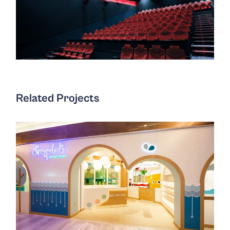
Related Projects