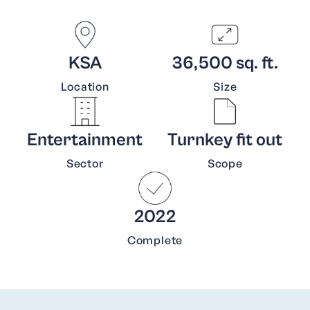
KSA
36,500 sq. ft.
Location
Size
Entertainment
Turnkey fit out
Sector
Scope
2022
Complete