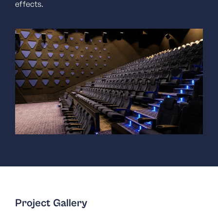
effects.
Project Gallery