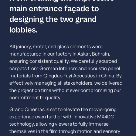
main entrance façade to
designing the two grand
lobbies.
All joinery, metal, and glass elements were
manufactured in our factory in Askar, Bahrain,
ensuring consistent quality. We carefully sourced
carpets from German Interiors and acoustic panel
materials from Qingdao Fuyi Acoustics in China. By
effectively managing all stakeholders, we delivered
the project on time without ever compromising our
commitment to quality.
Grand Cinemas is set to elevate the movie-going
experience even further with innovative MX4D®
technology, allowing viewers to fully immerse
themselves in the film through motion and sensory