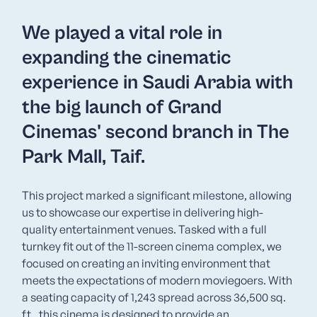
We played a vital role in
expanding the cinematic
experience in Saudi Arabia with
the big launch of Grand
Cinemas' second branch in The
Park Mall, Taif.
This project marked a significant milestone, allowing
us to showcase our expertise in delivering high-
quality entertainment venues. Tasked with a full
turnkey fit out of the 11-screen cinema complex, we
focused on creating an inviting environment that
meets the expectations of modern moviegoers. With
a seating capacity of 1,243 spread across 36,500 sq.
ft., this cinema is designed to provide an